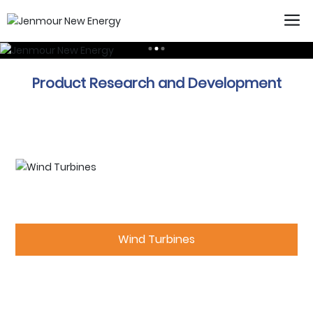
Product Research and Development
Wind Turbines