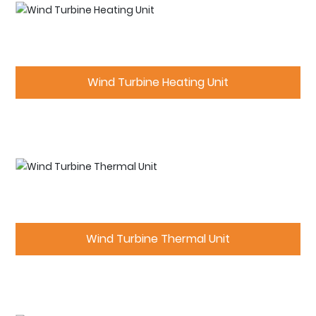
Wind Turbine Heating Unit
Wind Turbine Thermal Unit