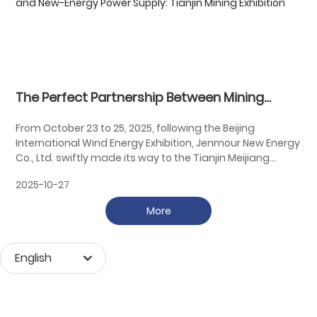
The Perfect Partnership Between Mining
Machinery and New-Energy Power Supply:
From October 23 to 25, 2025, following the Beijing
Tianjin Mining Exhibition
International Wind Energy Exhibition, Jenmour New Energy
Co., Ltd. swiftly made its way to the Tianjin Meijiang
Convention Center—located across from Beijing—to
2025-10-27
participate in the 27th China International Mining
Conference. This year’s conference is themed "Mutual
More
Integration and Connectivity, Joint Construction and
Shared Benefits," highlighting the critical role of
international cooperation in the mining industry. It
English
emphasizes mutual understanding, collaborative
growth, and win-win partnerships, collectively driving
Монгол хэл
global prosperity in the mining sector.