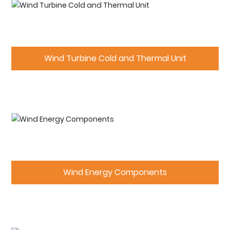
Wind Turbine Cold and Thermal Unit
Wind Energy Components