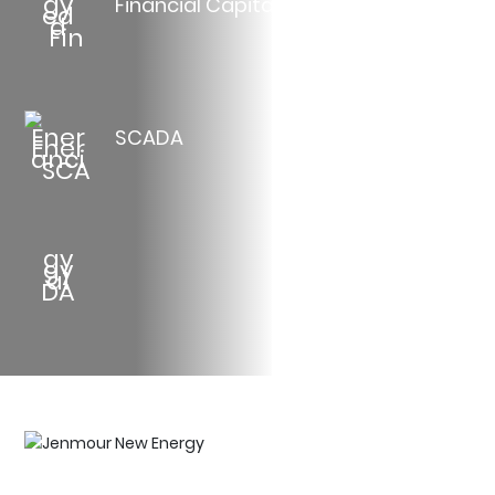
Financial Capital
SCADA
Jenmour New Energy