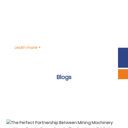
production and manufacturing certification, CE
approval, and Intertek IEC type-approval, enabling the
company to export its solutions to a wide range of
markets, including Japan, South Korea, the Americas,
Europe, Southeast Asia, and beyond.
Learn more +
Phone:
86-633-2226292
Sales:
scyxb@jinmane.com
Blogs