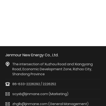
English
中文简体
Jenmour New Energy Co., Ltd.
The intersection of Xuzhou Road and Xiangyang
Road, Economic Development Zone, Rizhao City,
Shandong Province
86-633-2226292 / 2226252
scyxb@jinmane.com (Marketing)
zhglb@jinmane.com (General Management)