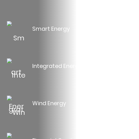
Smart Energy
Integrated Energy
Wind Energy