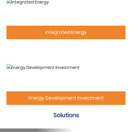
Integrated Energy
Energy Development Investment
Solutions