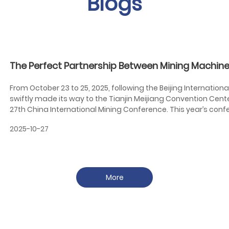
Blogs
The Perfect Partnership Between Mining Machine
Mining Exhibition
From October 23 to 25, 2025, following the Beijing Internation
swiftly made its way to the Tianjin Meijiang Convention Cent
27th China International Mining Conference. This year’s con
Connectivity, Joint Construction and Shared Benefits," highligh
2025-10-27
the mining industry. It emphasizes mutual understanding, co
collectively driving global prosperity in the mining sector.
More