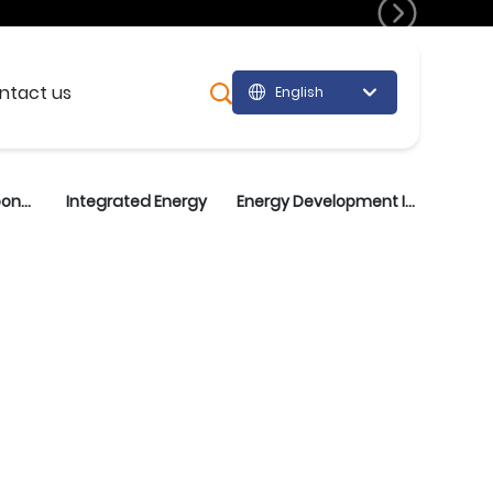
lopment
ntact us
English
Монгол хэл
English
中文简体
Wind Energy Components
Integrated Energy
Energy Development Investment