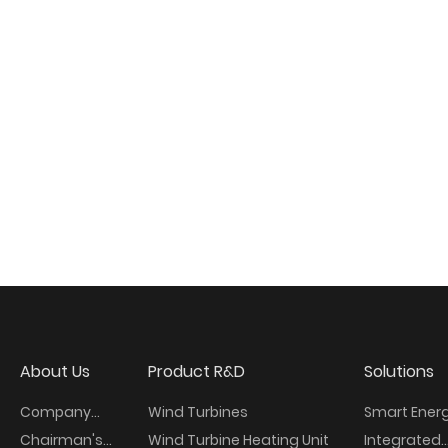
About Us
Product R&D
Solutions
Company
Wind Turbines
Smart Ener
Overview
Chairman's
Wind Turbine Heating Unit
Integrated