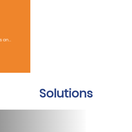
ts and
Solutions