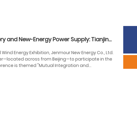
Phone:
86-633-2226292
ry and New-Energy Power Supply: Tianjin
Sales:
scyxb@jinmane.com
al Wind Energy Exhibition, Jenmour New Energy Co., Ltd.
er—located across from Beijing—to participate in the
ference is themed "Mutual Integration and
ting the critical role of international cooperation in
llaborative growth, and win-win partnerships,