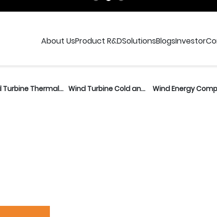
t Research and Deve
About Us
Product R&D
Solutions
Blogs
Investor
Co
Wind Turbine Thermal Unit
Wind Turbine Cold and Thermal Unit