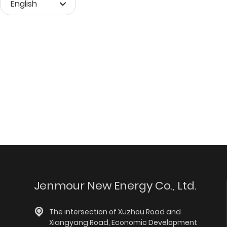
English
Монгол хэл
English
中文简体
Jenmour New Energy Co., Ltd.
The intersection of Xuzhou Road and
Xiangyang Road, Economic Development