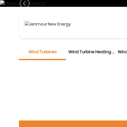
Produc
Wind Turbines
Wind Turbine Heating Unit