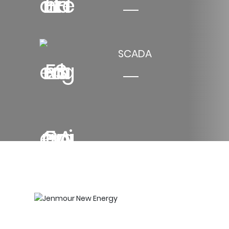
SCADA
Jenmour