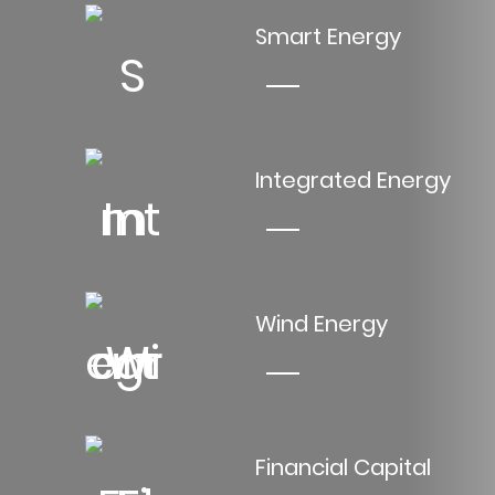
Smart Energy
Integrated Energy
Wind Energy
Financial Capital